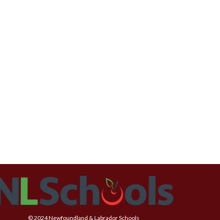
© 2024 Newfoundland & Labrador Schools