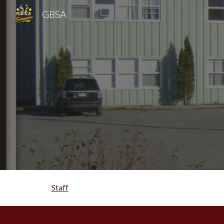
GBSA
Sk
Staff