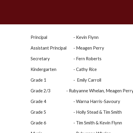
Principal
- Kevin Flynn
Assistant Principal
- Meagen Perry
Secretary
- Fern Roberts
Kindergarten
- Cathy Rice
Grade 1
- Emily Carroll
Grade 2/3
- Rubyanne Whelan, Meagen Perry
Grade 4
- Warna Harris-Savoury
Grade 5
- Holly Stead & Tim Smith
Grade 6
- Tim Smith & Kevin Flynn