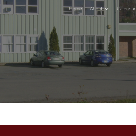
Home
About
Calendar
ip to main content
Skip to navigat