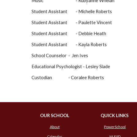
Music
- Rubyanne Whelan
Student Assistant
- Michelle Roberts
Student Assistant
-
Paulette Vincent
Student Assistant
- Debbie Heath
Student Assistant
-
Kayla Roberts
School Counselor
- Jen Iv
es
Educational Psychologist - Lesley Slade
Custodian
- Coralee Roberts
OUR SCHOOL
QUICK LINKS
About
PowerSchool
Calendar
NLESD