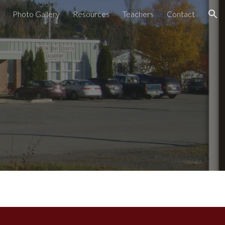
Photo Gallery
Resources
Teachers
Contact
ion