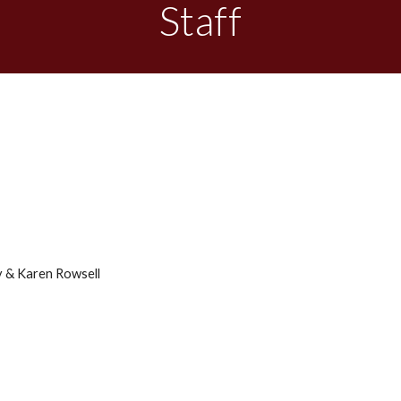
Staff
 & Karen Rowsell