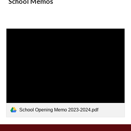
School Memos
School Opening Memo 2023-2024.pdf