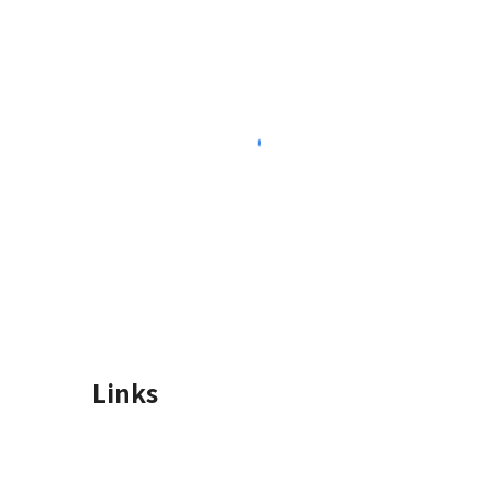
Links