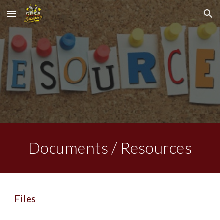
Skip to main content
Skip to navigation
Documents / Resources
Files