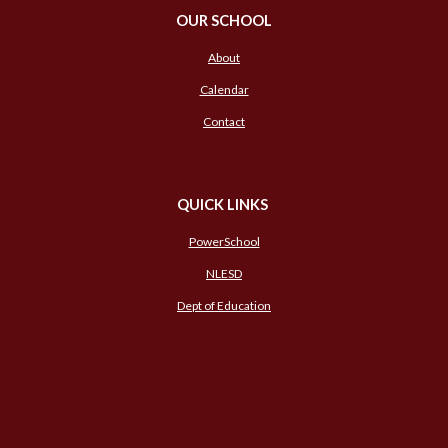
OUR SCHOOL
About
Calendar
Contact
QUICK LINKS
PowerSchool
NLESD
Dept of Education